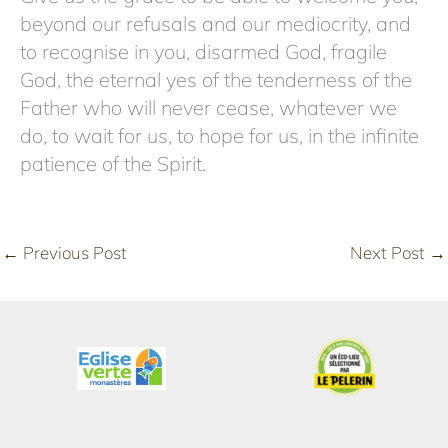
beyond our refusals and our mediocrity, and
to recognise in you, disarmed God, fragile
God, the eternal yes of the tenderness of the
Father who will never cease, whatever we
do, to wait for us, to hope for us, in the infinite
patience of the Spirit.
←
Previous Post
Next Post
→