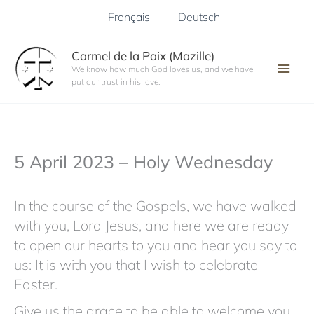
Skip
Français
Deutsch
to
content
Carmel de la Paix (Mazille)
We know how much God loves us, and we have
put our trust in his love.
5 April 2023 – Holy Wednesday
In the course of the Gospels, we have walked
with you, Lord Jesus, and here we are ready
to open our hearts to you and hear you say to
us: It is with you that I wish to celebrate
Easter.
Give us the grace to be able to welcome you,