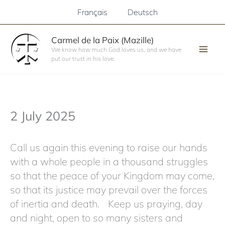
Skip
Français
Deutsch
to
content
Carmel de la Paix (Mazille)
We know how much God loves us, and we have
put our trust in his love.
2 July 2025
Call us again this evening to raise our hands
with a whole people in a thousand struggles
so that the peace of your Kingdom may come,
so that its justice may prevail over the forces
of inertia and death. Keep us praying, day
and night, open to so many sisters and