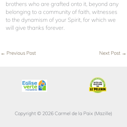
brothers who are grafted onto it, beyond any
belonging to a community of faith, witnesses
to the dynamism of your Spirit, for which we
will give thanks forever.
←
Previous Post
Next Post
→
Copyright © 2026 Carmel de la Paix (Mazille)